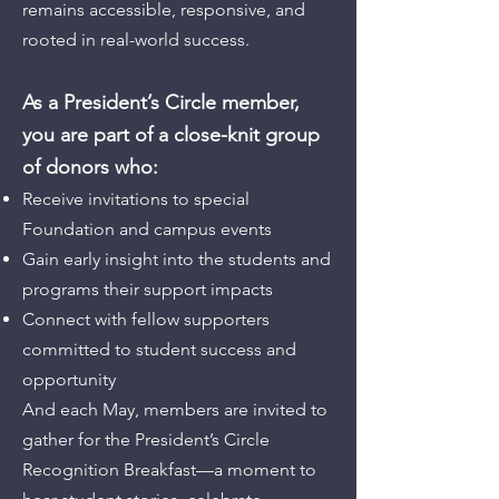
remains accessible, responsive, and
rooted in real-world success.
As a President’s Circle member,
you are part of a close-knit group
of donors who:
Receive invitations to special
Foundation and campus events
Gain early insight into the students and
programs their support impacts
Connect with fellow supporters
committed to student success and
opportunity
And each May, members are invited to
gather for the President’s Circle
Recognition Breakfast—a moment to