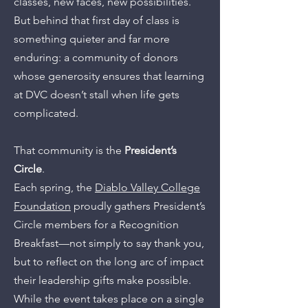
classes, new faces, new possibilities.
But behind that first day of class is
something quieter and far more
enduring: a community of donors
whose generosity ensures that learning
at DVC doesn’t stall when life gets
complicated.
That community is the
President’s
Circle
.
Each spring, the
Diablo Valley College
Foundation
proudly gathers President’s
Circle members for a Recognition
Breakfast—not simply to say thank you,
but to reflect on the long arc of impact
their leadership gifts make possible.
While the event takes place on a single