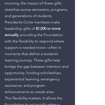
morning, the impact of these gifts
stretches across semesters, programs,
and generations of students.
President’s Circle members make
leadership gifts of
$1,000 or more
annually
, providing the Foundation
with the flexibility to respond where
support is needed most—often in
moments that define a student’s
learning journey. These gifts help
bridge the gap between intention and
opportunity, funding scholarships,
experiential learning, emergency
assistance, and program
enhancements as needs arise.
This flexibility matters. It allows the
Foundation to act quickly when a