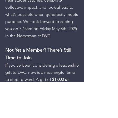
hear student stories, celebrate
collective impact, and look ahead to
what’s possible when generosity meets
purpose. We look forward to seeing
you on 7:45am on Friday May 8th, 2025
in the Norseman at DVC
Not Yet a Member? There’s Still
Time to Join
If you’ve been considering a leadership
gift to DVC, now is a meaningful time
to step forward. A gift of
$1,000 or
more
qualifies you as a
2024–25
President’s Circle member
and
includes an invitation to this special
celebration.
More than that, it places you at the