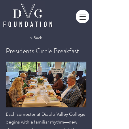
< Back
Presidents Circle Breakfast
Each semester at Diablo Valley College
begins with a familiar rhythm—new