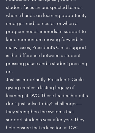
student faces an unexpected barrier,
when a hands-on learning opportunity
emerges mid-semester, or when a
program needs immediate support to
keep momentum moving forward. In
many cases, President’s Circle support
is the difference between a student
pressing pause and a student pressing
on.
Just as importantly, President’s Circle
giving creates a lasting legacy of
learning at DVC. These leadership gifts
don’t just solve today’s challenges—
they strengthen the systems that
support students year after year. They
help ensure that education at DVC