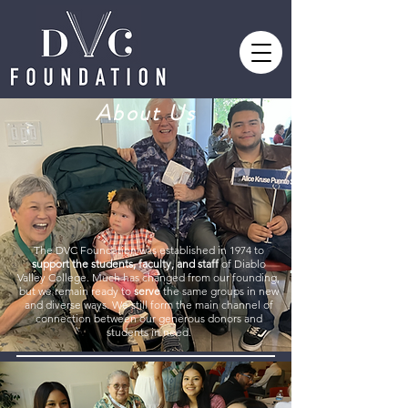
About Us
The DVC Foundation was established in 1974 to
support the students, faculty, and staff
of Diablo
Valley College. Much has changed from our founding,
but we remain ready to
serve
the same groups in new
and diverse ways. We still form the main channel of
connection between our generous donors and
students in need.