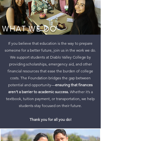
WHAT WE DO
If you believe that education is the way to prepare
someone for a better future, join us in the work we do.
We support students at Diablo Valley College by
providing scholarships, emergency aid, and other
financial resources that ease the burden of college
costs. The Foundation bridges the gap between
potential and opportunity—
ensuring that finances
aren’t a barrier to academic success.
Whether it’s a
textbook, tuition payment, or transportation, we help
students stay focused on their future.
Thank you for all you do!