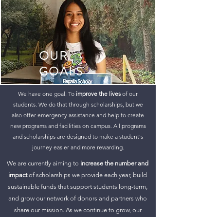
OUR
GOALS
We have one goal. To
improve the lives
of our
students. We do that through scholarships, but we
also offer emergency assistance and help to create
new programs and facilities on campus. All programs
and scholarships are designed to make a student's
journey easier and more rewarding.
We are currently aiming to
increase the number and
impact
of scholarships we provide each year, build
sustainable funds that support students long-term,
and grow our network of donors and partners who
share our mission. As we continue to grow, our