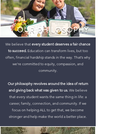
OUR PHILOSOPHY
We believe that
every student deserves a fair chance
to succeed.
Education can transform lives, but too
often, financial hardship stands in the way. That’s why
we’re committed to equity, compassion, and
community.
Our philosophy revolves around the idea of
return
and giving back what was given to us.
We believe
that every student wants the same thing in life: a
career, family, connection, and community. If we
focus on helping ALL to get that, we become
stronger and help make the world a better place.