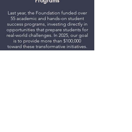
Programs
Last year, the Foundation funded over
55 academic and hands-on student
success programs, investing directly in
opportunities that prepare students for
real-world challenges. In 2025, our goal
is to provide more than $100,000
toward these transformative initiatives.
Investing in Staff Development
From funding the President’s Classified
Exemplary Service Award to providing
professional development resources,
the Foundation is committed to filling
the gaps and supporting DVC’s
dedicated faculty and staff.
Strengthening Alumni
Connections
In its second successful year, the DVC