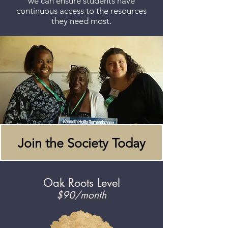
we can ensure students have
continuous access to the resources
they need most.
Join the Society Today
Oak Roots Level
$90/month