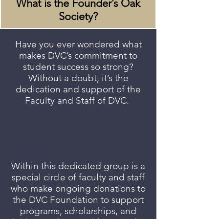
What is the Founder’s Oak
Society?
Have you ever wondered what
makes DVC’s commitment to
student success so strong?
Without a doubt, it’s the
dedication and support of the
Faculty and Staff of DVC.
Within this dedicated group is a
special circle of faculty and staff
who make ongoing donations to
the DVC Foundation to support
programs, scholarships, and