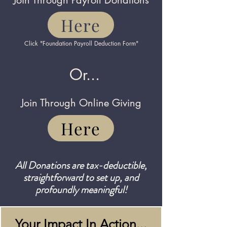
Join Through Payroll Donations
Here
Click "Foundation Payroll Deduction Form"
Or...
Join Through Online Giving
Here
All Donations are tax-deductible,
straightforward to set up, and
profoundly meaningful!
Your Impact In Action...