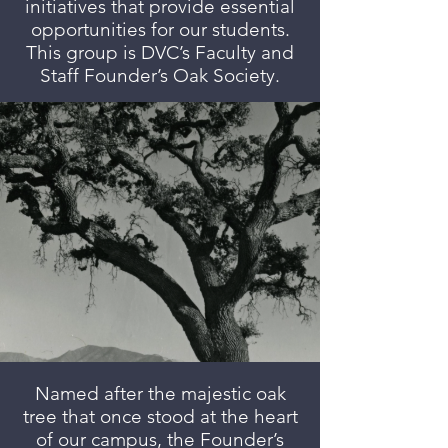
initiatives that provide essential
opportunities for our students.
This group is DVC’s Faculty and
Staff Founder’s Oak Society.
Named after the majestic oak
tree that once stood at the heart
of our campus, the Founder’s