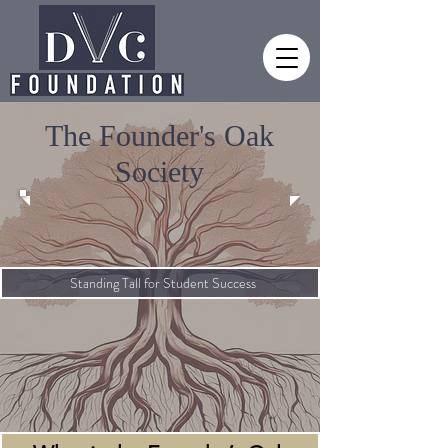
The Founder's Oak
Society
Standing Tall for Student Success