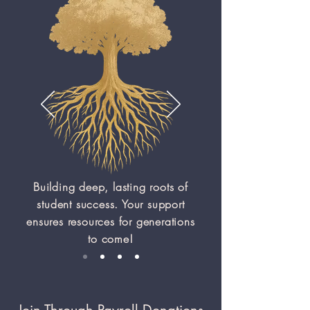
Building deep, lasting roots of
student success. Your support
ensures resources for generations
to come!