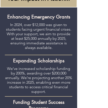
Enhancing Emergency Grants
In 2024, over $12,000 was given to
students facing urgent financial crises.
With your support, we aim to provide
at least $25,000 annually by 2025,
ensuring immediate assistance is
always available.
Expanding Scholarships
We’ve increased scholarship funding
by 200%, awarding over $200,000
annually. We’re projecting another 20%
increase in 2025, enabling even more
students to access critical financial
support.
Funding Student Success