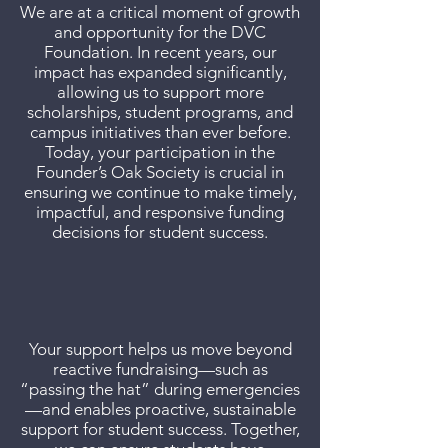
We are at a critical moment of growth
and opportunity for the DVC
Foundation. In recent years, our
impact has expanded significantly,
allowing us to support more
scholarships, student programs, and
campus initiatives than ever before.
Today, your participation in the
Founder’s Oak Society is crucial in
ensuring we continue to make timely,
impactful, and responsive funding
decisions for student success.
Your support helps us move beyond
reactive fundraising—such as
“passing the hat” during emergencies
—and enables proactive, sustainable
support for student success. Together,