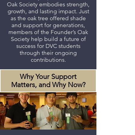
Oak Society embodies strength,
growth, and lasting impact. Just
as the oak tree offered shade
and support for generations,
members of the Founder’s Oak
Society help build a future of
success for DVC students
through their ongoing
contributions.
Why Your Support
Matters, and Why Now?