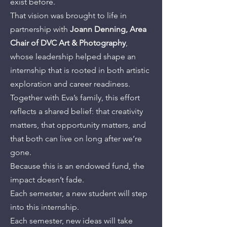
exist before.
That vision was brought to life in
partnership with
Joann Denning, Area
Chair of DVC Art & Photography
,
whose leadership helped shape an
internship that is rooted in both artistic
exploration and career readiness.
Together with Eva’s family, this effort
reflects a shared belief: that creativity
matters, that opportunity matters, and
that both can live on long after we’re
gone.
Because this is an endowed fund, the
impact doesn’t fade.
Each semester, a new student will step
into this internship.
Each semester, new ideas will take