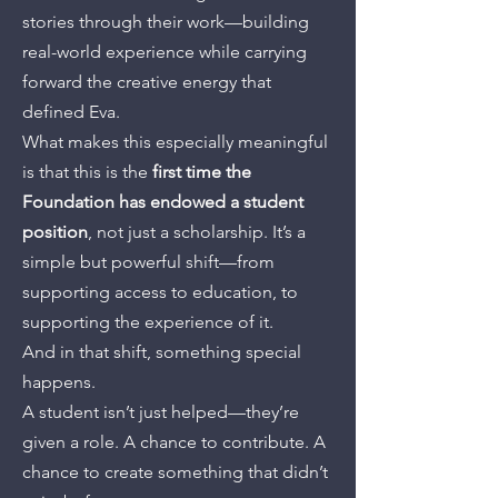
stories through their work—building
real-world experience while carrying
forward the creative energy that
defined Eva.
What makes this especially meaningful
is that this is the
first time the
Foundation has endowed a student
position
, not just a scholarship. It’s a
simple but powerful shift—from
supporting access to education, to
supporting the experience of it.
And in that shift, something special
happens.
A student isn’t just helped—they’re
given a role. A chance to contribute. A
chance to create something that didn’t