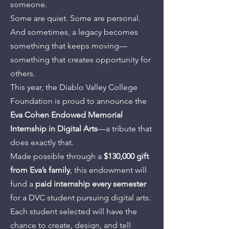
someone.
Some are quiet. Some are personal.
And sometimes, a legacy becomes
something that keeps moving—
something that creates opportunity for
others.
This year, the Diablo Valley College
Foundation is proud to announce the
Eva Cohen Endowed Memorial
Internship in Digital Arts
—a tribute that
does exactly that.
Made possible through a
$130,000 gift
from Eva’s family
, this endowment will
fund a
paid internship every semester
for a DVC student pursuing digital arts.
Each student selected will have the
chance to create, design, and tell