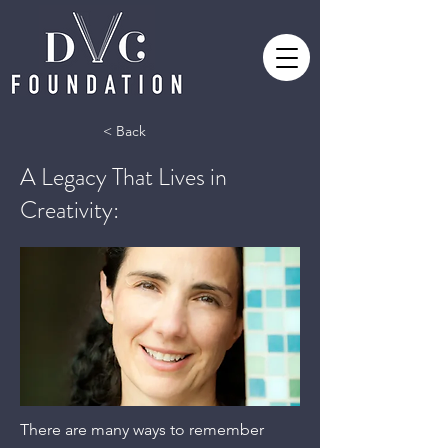
< Back
A Legacy That Lives in
Creativity:
There are many ways to remember