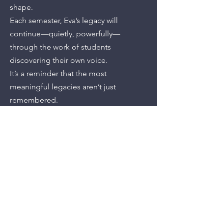
shape.
Each semester, Eva’s legacy will
continue—quietly, powerfully—
through the work of students
discovering their own voice.
It’s a reminder that the most
meaningful legacies aren’t just
remembered.
They’re lived.
Previous
Next