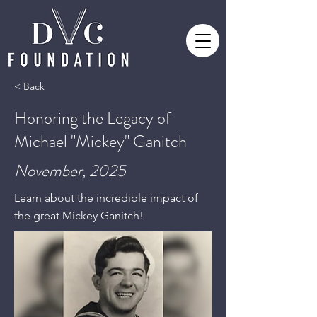
< Back
Honoring the Legacy of
Michael "Mickey" Ganitch
November, 2025
Learn about the incredible impact of
the great Mickey Ganitch!