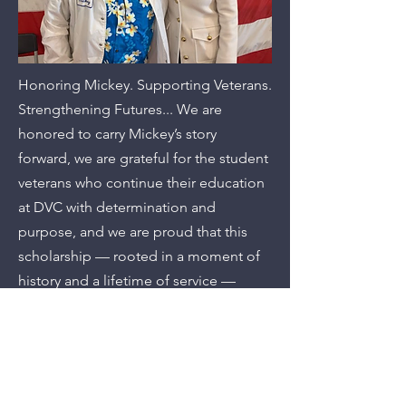
Honoring Mickey. Supporting Veterans.
Strengthening Futures... We are
honored to carry Mickey’s story
forward, we are grateful for the student
veterans who continue their education
at DVC with determination and
purpose, and we are proud that this
scholarship — rooted in a moment of
history and a lifetime of service —
continues to make a difference in their
lives.