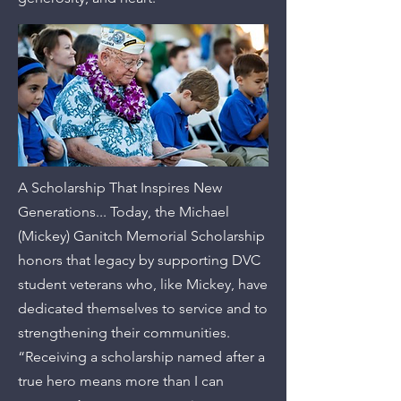
A Scholarship That Inspires New
Generations... Today, the Michael
(Mickey) Ganitch Memorial Scholarship
honors that legacy by supporting DVC
student veterans who, like Mickey, have
dedicated themselves to service and to
strengthening their communities.
“Receiving a scholarship named after a
true hero means more than I can