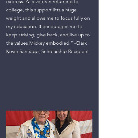
express. As a veteran returning to
college, this support lifts a huge
weight and allows me to focus fully on
my education. It encourages me to
keep striving, give back, and live up to
the values Mickey embodied.” -Clark
Kevin Santiago, Scholarship Recipient