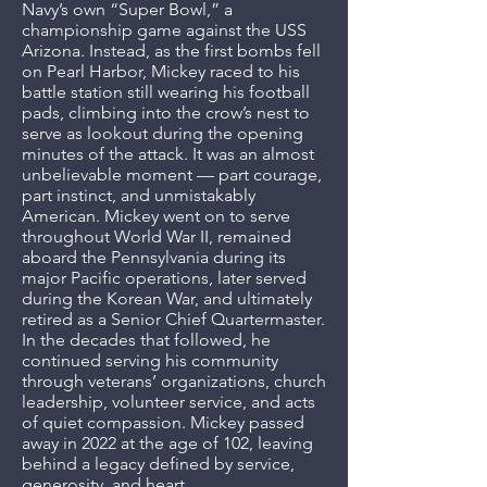
Navy’s own “Super Bowl,” a
championship game against the USS
Arizona. Instead, as the first bombs fell
on Pearl Harbor, Mickey raced to his
battle station still wearing his football
pads, climbing into the crow’s nest to
serve as lookout during the opening
minutes of the attack. It was an almost
unbelievable moment — part courage,
part instinct, and unmistakably
American. Mickey went on to serve
throughout World War II, remained
aboard the Pennsylvania during its
major Pacific operations, later served
during the Korean War, and ultimately
retired as a Senior Chief Quartermaster.
In the decades that followed, he
continued serving his community
through veterans’ organizations, church
leadership, volunteer service, and acts
of quiet compassion. Mickey passed
away in 2022 at the age of 102, leaving
behind a legacy defined by service,
generosity, and heart.