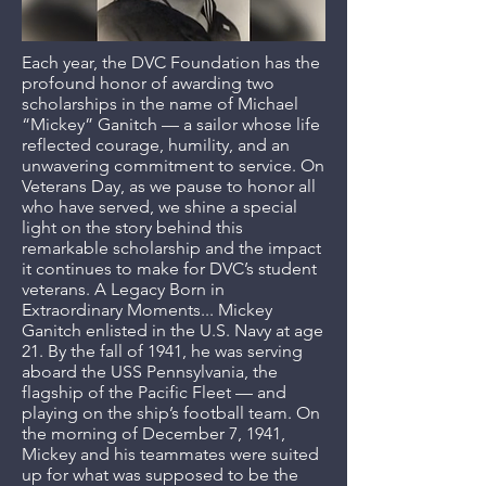
Each year, the DVC Foundation has the
profound honor of awarding two
scholarships in the name of Michael
“Mickey” Ganitch — a sailor whose life
reflected courage, humility, and an
unwavering commitment to service. On
Veterans Day, as we pause to honor all
who have served, we shine a special
light on the story behind this
remarkable scholarship and the impact
it continues to make for DVC’s student
veterans. A Legacy Born in
Extraordinary Moments... Mickey
Ganitch enlisted in the U.S. Navy at age
21. By the fall of 1941, he was serving
aboard the USS Pennsylvania, the
flagship of the Pacific Fleet — and
playing on the ship’s football team. On
the morning of December 7, 1941,
Mickey and his teammates were suited
up for what was supposed to be the