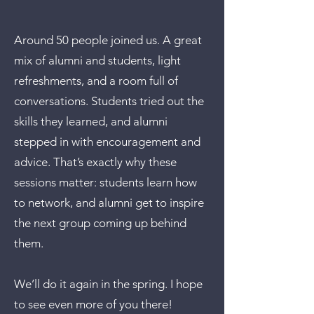
Around 50 people joined us. A great
mix of alumni and students, light
refreshments, and a room full of
conversations. Students tried out the
skills they learned, and alumni
stepped in with encouragement and
advice. That’s exactly why these
sessions matter: students learn how
to network, and alumni get to inspire
the next group coming up behind
them.
We’ll do it again in the spring. I hope
to see even more of you there!