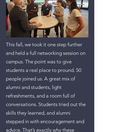
This fall, we took it one step further
and held a full networking session on
campus. The point was to give
students a real place to pround. 50
people joined us. A great mix of
alumni and students, light
refreshments, and a room full of
conversations. Students tried out the
skills they learned, and alumni
stepped in with encouragement and
advice. That’s exactly why these