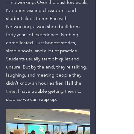
—networking. Over the past few weeks,
I’ve been visiting classrooms and
student clubs to run Fun with
Networking, a workshop built from
forty years of experience. Nothing
complicated. Just honest stories,
simple tools, and a lot of practice.
Students usually start off quiet and
unsure. But by the end, they’re talking,
laughing, and meeting people they
didn’t know an hour earlier. Half the
time, I have trouble getting them to
stop so we can wrap up.