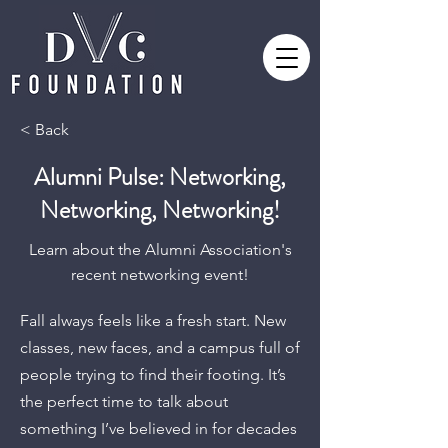
< Back
Alumni Pulse: Networking,
Networking, Networking!
Learn about the Alumni Association's
recent networking event!
Fall always feels like a fresh start. New
classes, new faces, and a campus full of
people trying to find their footing. It’s
the perfect time to talk about
something I’ve believed in for decades