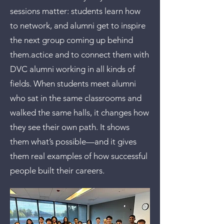
sessions matter: students learn how
to network, and alumni get to inspire
the next group coming up behind
them.actice and to connect them with
DVC alumni working in all kinds of
fields. When students meet alumni
who sat in the same classrooms and
walked the same halls, it changes how
they see their own path. It shows
them what’s possible—and it gives
them real examples of how successful
people built their careers.